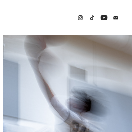
BASKETBALL
2025