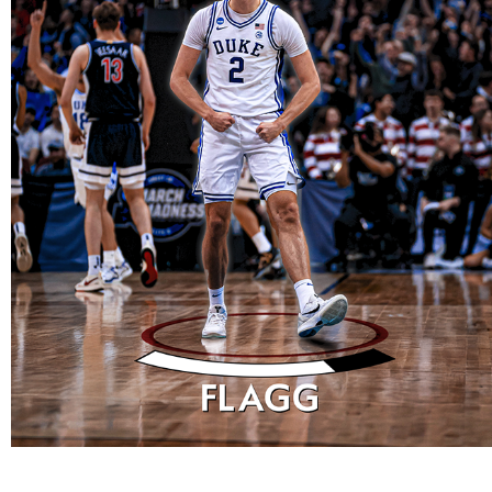
DESIGNS
2025