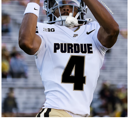
JERSEY SWAPS
2025