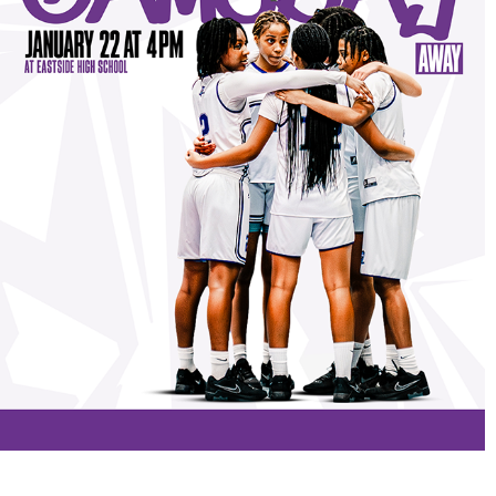
PROJECTS
2026