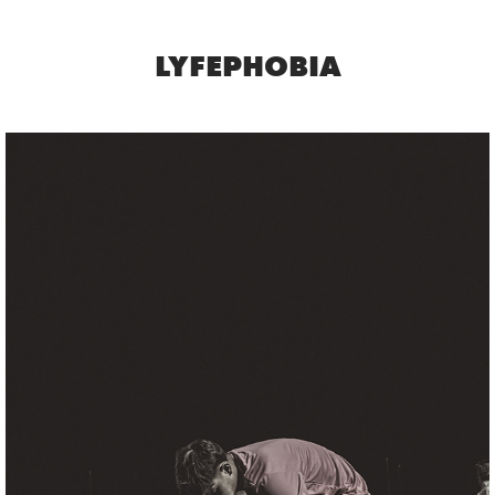
LYFEPHOBIA
SOCCER
2025