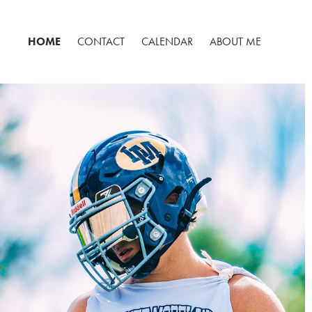
HOME
CONTACT
CALENDAR
ABOUT ME
FOOTBALL
2025